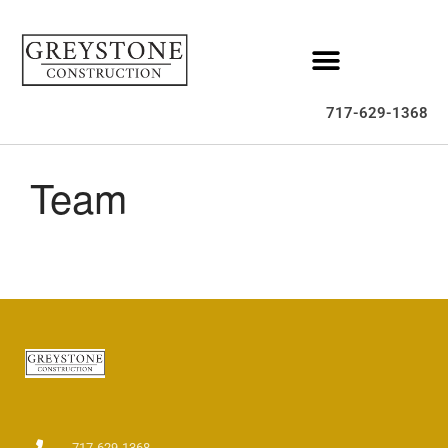
Home
About
717-629-1368
Services
Gallery
Team
Homes For Sale
FAQ
Contact
717-629-1368