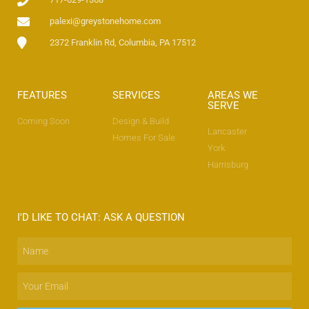
palexi@greystonehome.com
2372 Franklin Rd, Columbia, PA 17512
No categories
FEATURES
SERVICES
AREAS WE
SERVE
Coming Soon
Design & Build
Lancaster
Homes For Sale
York
Log in
Harrisburg
Entries feed
Comments feed
WordPress.org
I'D LIKE TO CHAT: ASK A QUESTION